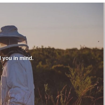
 you in mind.