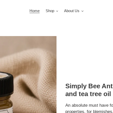
Home
Shop
About Us
Simply Bee Ant
and tea tree oil
An absolute must have fo
properties, for blemishe