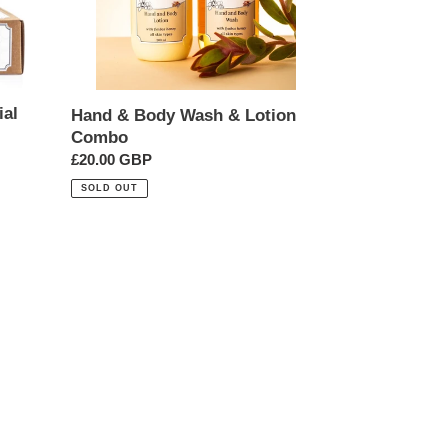
ial
Hand & Body Wash & Lotion
Combo
Regular
£20.00 GBP
price
SOLD OUT