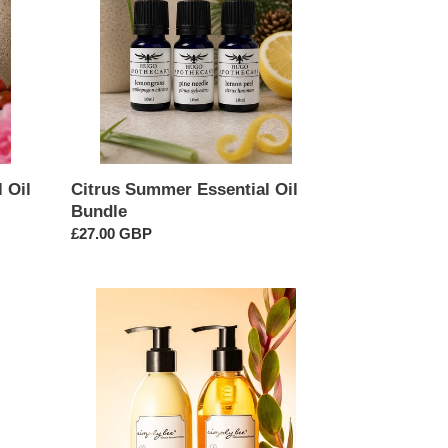
Bundle
 Oil
Citrus Summer Essential Oil
Bundle
Regular
£27.00 GBP
price
Hand
&
Body
Wash
&
Lotion
Combo