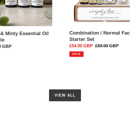
Combination / Normal Fac
& Minty Essential Oil
Starter Set
le
Sale
£54.00 GBP
Regular
£59.00 GBP
ar
0 GBP
price
price
SALE
VIEW ALL