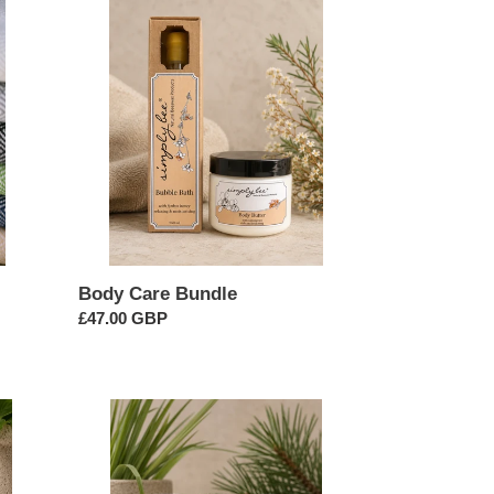
Body
Care
Bundle
Body Care Bundle
Regular
£47.00 GBP
price
Citrus
Summer
Essential
Oil