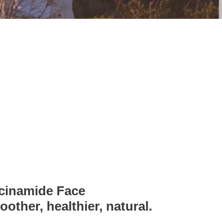
cinamide Face
other, healthier, natural.