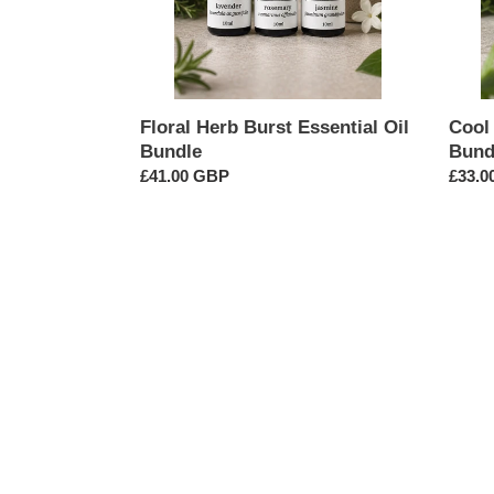
Floral Herb Burst Essential Oil
Cool 
Bundle
Bund
Regular
£41.00 GBP
Regul
£33.0
price
price