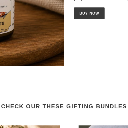
BUY NOW
CHECK OUR THESE GIFTING BUNDLES