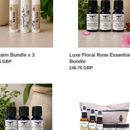
Oil
Bundle
Balm Bundle x 3
Luxe Floral Rose Essential
Bundle
ar
5 GBP
Regular
£40.75 GBP
price
Combination
/
Normal
ial
Facial
Starter
e
Set