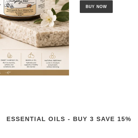
BUY NOW
ESSENTIAL OILS - BUY 3 SAVE 15%