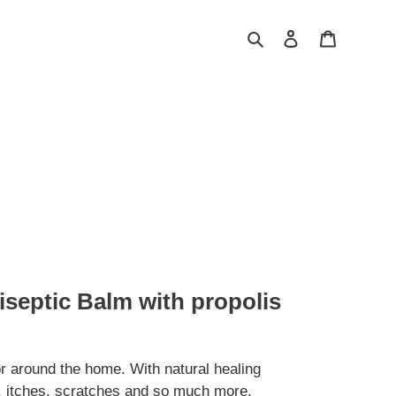
Search
Log in
Cart
iseptic Balm with propolis
r around the home. With natural healing
s, itches, scratches and so much more.