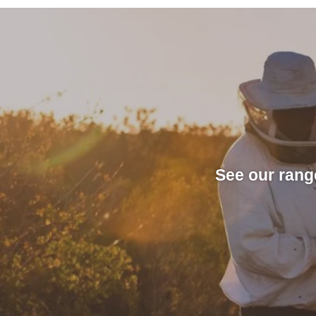
See our rang