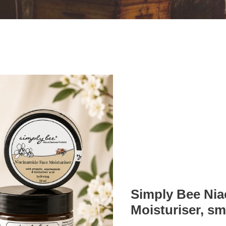
Simply Bee Nia
Moisturiser, smo