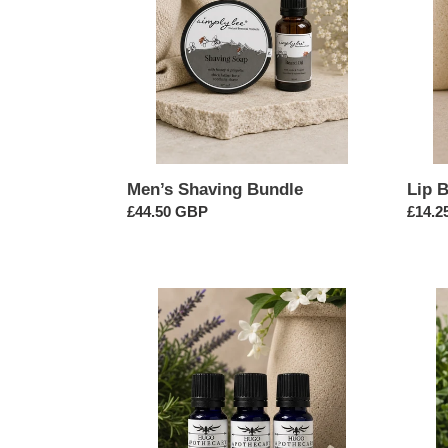
3
Men’s Shaving Bundle
Lip 
Regular
£44.50 GBP
Regul
£14.2
price
price
Floral
Cool
Herb
&
Burst
Minty
Essential
Essent
Oil
Oil
Bundle
Bundl