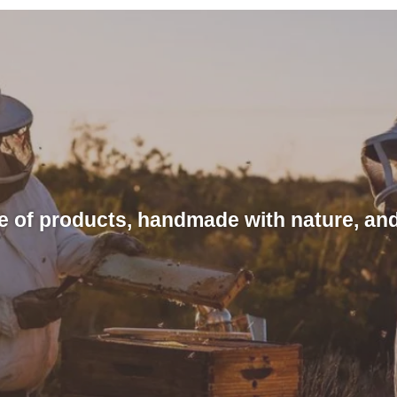
e of products, handmade with nature, and